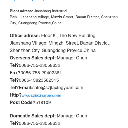
Plant adress:
Jianshang Industrial
Park, Jianshang Village, Minzhi Street, Baoan District, Shenzhen
City, Guangdong Provice,China
Office adress:
Floor 6 , The New Building,
Jianshang Village, Mingzhi Street, Baoan District,
Shenzhen City, Guangdong Provice,China
Overseas Sales dept:
Manager Chen
Tel?
0086-755-23058632
Fax?
0086-755-29402361
Tel?
0086-13823582315
Tel?
Email:
sale@szjiaxingyuan.com
Http?
www.szjiaxingyuan.com
Post Code?
518109
Domestic Sales dept:
Manager Chen
Tel?
0086-755-23058632