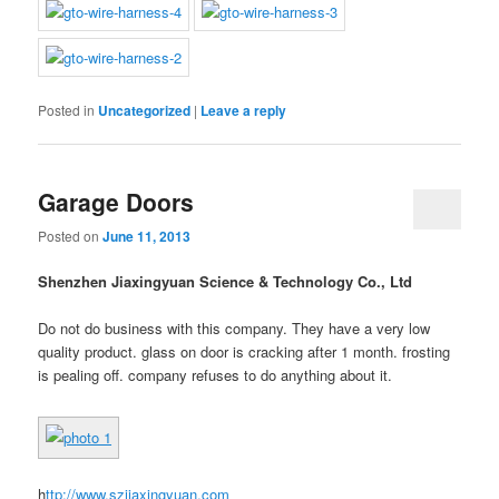
Posted in
Uncategorized
|
Leave a reply
Garage Doors
Posted on
June 11, 2013
Shenzhen Jiaxingyuan Science & Technology Co., Ltd
Do not do business with this company. They have a very low
quality product. glass on door is cracking after 1 month. frosting
is pealing off. company refuses to do anything about it.
h
ttp://www.szjiaxingyuan.com