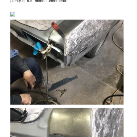
plenty of rust hidden underneath.