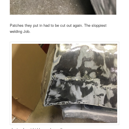
Patches they put in had to be cut out again. The sloppiest
welding Job.