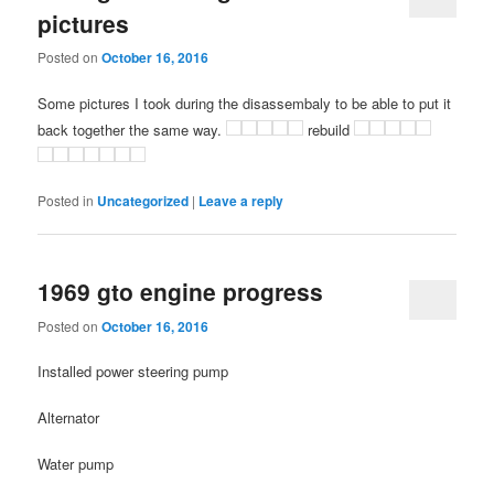
pictures
Posted on
October 16, 2016
Some pictures I took during the disassembaly to be able to put it
back together the same way.
rebuild
Posted in
Uncategorized
|
Leave a reply
1969 gto engine progress
Posted on
October 16, 2016
Installed power steering pump
Alternator
Water pump