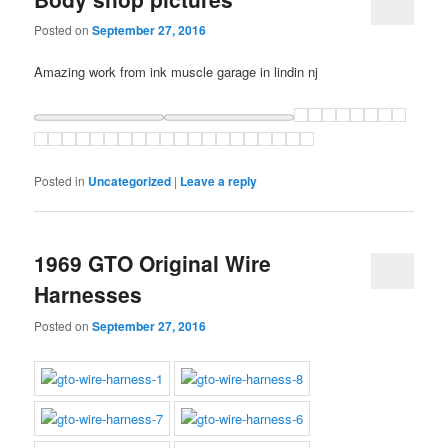
Posted on
September 27, 2016
Amazing work from ink muscle garage in lindin nj
Posted in
Uncategorized
|
Leave a reply
1969 GTO Original Wire
Harnesses
Posted on
September 27, 2016