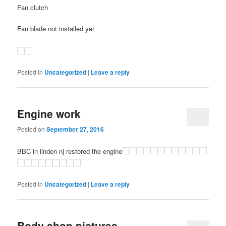
Fan clutch
Fan blade not installed yet
Posted in
Uncategorized
|
Leave a reply
Engine work
Posted on
September 27, 2016
BBC in linden nj restored the engine
Posted in
Uncategorized
|
Leave a reply
Body shop pictures