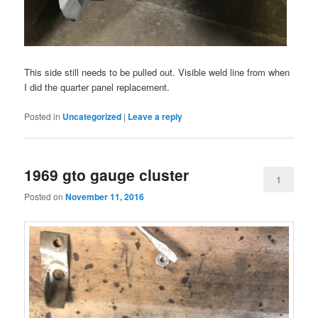
This side still needs to be pulled out. Visible weld line from when
I did the quarter panel replacement.
Posted in
Uncategorized
|
Leave a reply
1969 gto gauge cluster
1
Posted on
November 11, 2016