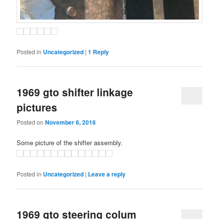
Posted in
Uncategorized
|
1
Reply
1969 gto shifter linkage
pictures
Posted on
November 6, 2016
Some picture of the shifter assembly.
Posted in
Uncategorized
|
Leave a reply
1969 gto steering colum