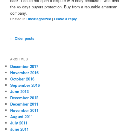
back. I could not open a dispute with ebay because it was over
the 45 days buyers protection. Buy from a reputable american
company.
Posted in
Uncategorized
|
Leave a reply
Post
←
Older posts
navigation
ARCHIVES
December 2017
November 2016
October 2016
September 2016
June 2013
December 2012
December 2011
November 2011
August 2011
July 2011
June 2011