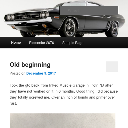
1969 GTO restoration and more
Sear
Lavrik Blog
Main
Home
Elementor #676
Sample Page
Skip
Skip
menu
to
to
Old beginning
primary
secondary
Posted on
December 9, 2017
content
content
Took the gto back from Inked Muscle Garage in lindin NJ after
they have not worked on it in 6 months. Good thing I did because
they totally screwed me. Over an inch of bondo and primer over
rust.