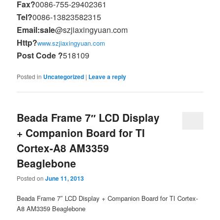
Fax?
0086-755-29402361
Tel?
0086-13823582315
Email:sale
@szjiaxingyuan.com
Http?
www.szjiaxingyuan.com
Post Code ?
518109
Posted in
Uncategorized
|
Leave a reply
Beada Frame 7″ LCD Display
+ Companion Board for TI
Cortex-A8 AM3359
Beaglebone
Posted on
June 11, 2013
Beada Frame 7″ LCD Display + Companion Board for TI Cortex-
A8 AM3359 Beaglebone