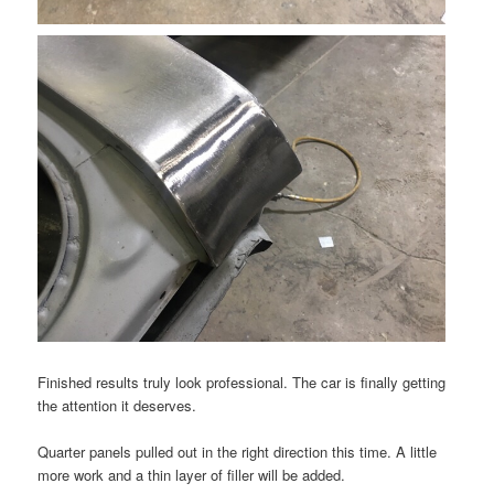
Finished results truly look professional. The car is finally getting
the attention it deserves.
Quarter panels pulled out in the right direction this time. A little
more work and a thin layer of filler will be added.