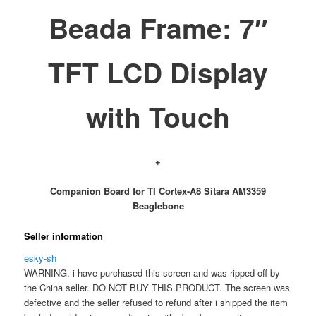
Beada Frame: 7″
TFT LCD Display
with Touch
+
Companion Board for TI Cortex-A8 Sitara AM3359
Beaglebone
Seller information
esky-sh
WARNING. i have purchased this screen and was ripped off by
the China seller. DO NOT BUY THIS PRODUCT. The screen was
defective and the seller refused to refund after i shipped the item