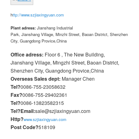
h
ttp://www.szjiaxingyuan.com
Plant adress:
Jianshang Industrial
Park, Jianshang Village, Minzhi Street, Baoan District, Shenzhen
City, Guangdong Provice,China
Office adress:
Floor 6 , The New Building,
Jianshang Village, Mingzhi Street, Baoan District,
Shenzhen City, Guangdong Provice,China
Overseas Sales dept:
Manager Chen
Tel?
0086-755-23058632
Fax?
0086-755-29402361
Tel?
0086-13823582315
Tel?
Email:
sale@szjiaxingyuan.com
Http?
www.szjiaxingyuan.com
Post Code?
518109