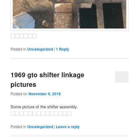
Posted in
Uncategorized
|
1
Reply
1969 gto shifter linkage
pictures
Posted on
November 6, 2016
Some picture of the shifter assembly.
Posted in
Uncategorized
|
Leave a reply