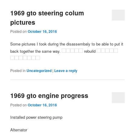
1969 gto steering colum
pictures
Posted on
October 16, 2016
Some pictures I took during the disassembaly to be able to put it
back together the same way.
rebuild
Posted in
Uncategorized
|
Leave a reply
1969 gto engine progress
Posted on
October 16, 2016
Installed power steering pump
Alternator