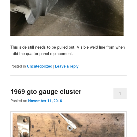
This side still needs to be pulled out. Visible weld line from when
I did the quarter panel replacement.
Posted in
Uncategorized
|
Leave a reply
1969 gto gauge cluster
1
Posted on
November 11, 2016