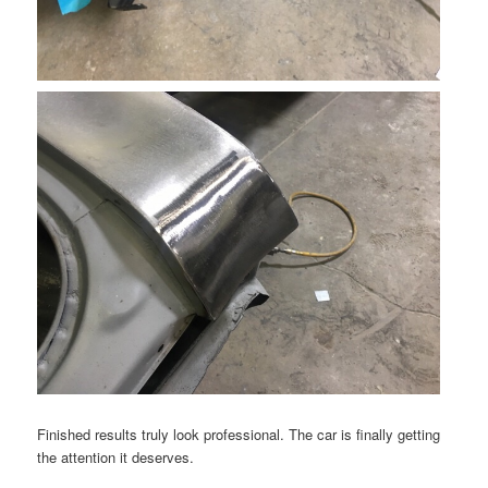
Finished results truly look professional. The car is finally getting
the attention it deserves.