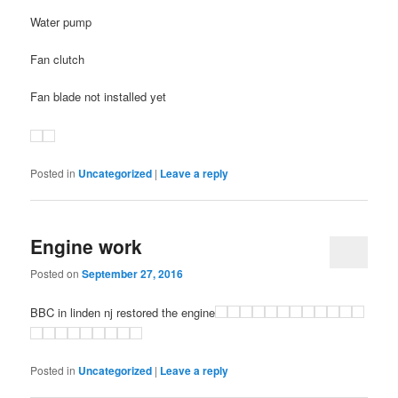
Water pump
Fan clutch
Fan blade not installed yet
Posted in
Uncategorized
|
Leave a reply
Engine work
Posted on
September 27, 2016
BBC in linden nj restored the engine
Posted in
Uncategorized
|
Leave a reply