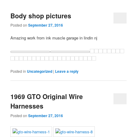
Body shop pictures
Posted on
September 27, 2016
Amazing work from ink muscle garage in lindin nj
Posted in
Uncategorized
|
Leave a reply
1969 GTO Original Wire
Harnesses
Posted on
September 27, 2016