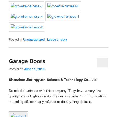
Posted in
Uncategorized
|
Leave a reply
Garage Doors
Posted on
June 11, 2013
Shenzhen Jiaxingyuan Science & Technology Co., Ltd
Do not do business with this company. They have a very low
quality product. glass on door is cracking after 1 month. frosting
is pealing off. company refuses to do anything about it.