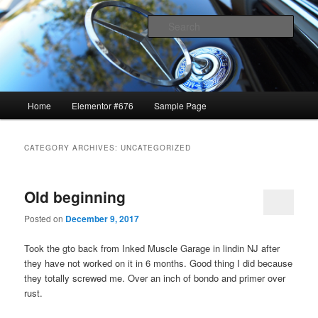
1969 GTO restoration and more
Sear
Lavrik Blog
Main
Home
Elementor #676
Sample Page
Skip
Skip
menu
to
to
CATEGORY ARCHIVES:
UNCATEGORIZED
primary
secondary
Old beginning
content
content
Posted on
December 9, 2017
Took the gto back from Inked Muscle Garage in lindin NJ after
they have not worked on it in 6 months. Good thing I did because
they totally screwed me. Over an inch of bondo and primer over
rust.