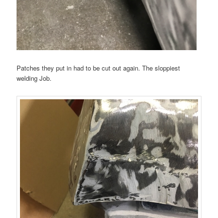
Patches they put in had to be cut out again. The sloppiest
welding Job.