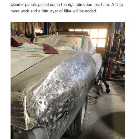
Quarter panels pulled out in the right direction this time. A little
more work and a thin layer of filler will be added.