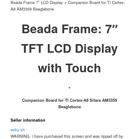
Beada Frame 7″ LCD Display + Companion Board for TI Cortex-
A8 AM3359 Beaglebone
Beada Frame: 7″
TFT LCD Display
with Touch
+
Companion Board for TI Cortex-A8 Sitara AM3359
Beaglebone
Seller information
esky-sh
WARNING. i have purchased this screen and was ripped off by