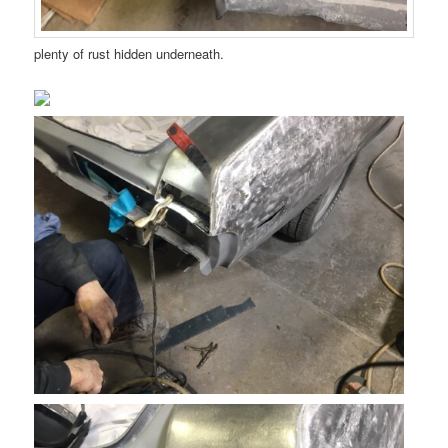
plenty of rust hidden underneath.