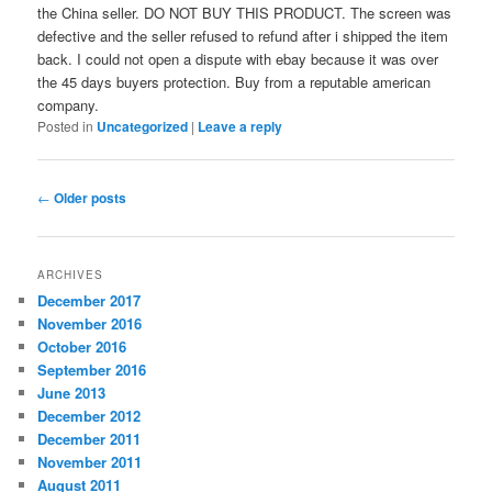
the China seller. DO NOT BUY THIS PRODUCT. The screen was
defective and the seller refused to refund after i shipped the item
back. I could not open a dispute with ebay because it was over
the 45 days buyers protection. Buy from a reputable american
company.
Posted in
Uncategorized
|
Leave a reply
Post
←
Older posts
navigation
ARCHIVES
December 2017
November 2016
October 2016
September 2016
June 2013
December 2012
December 2011
November 2011
August 2011