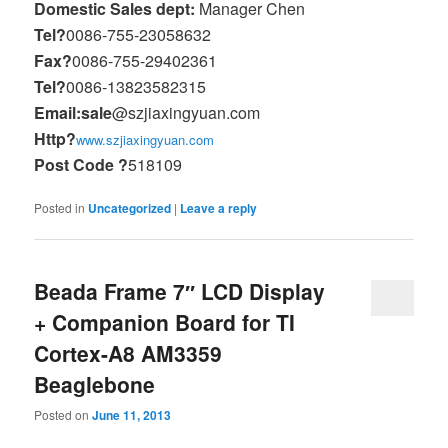
Domestic Sales dept:
Manager Chen
Tel?
0086-755-23058632
Fax?
0086-755-29402361
Tel?
0086-13823582315
Email:sale
@szjiaxingyuan.com
Http?
www.szjiaxingyuan.com
Post Code ?
518109
Posted in
Uncategorized
|
Leave a reply
Beada Frame 7″ LCD Display
+ Companion Board for TI
Cortex-A8 AM3359
Beaglebone
Posted on
June 11, 2013