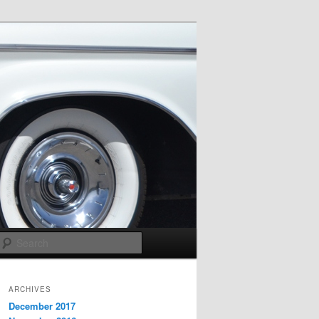
Search
ARCHIVES
December 2017