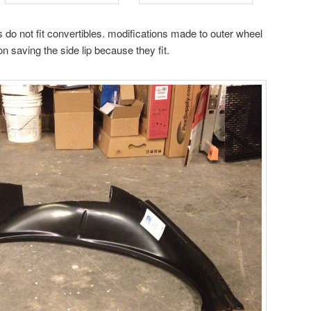
o not fit convertibles. modifications made to outer wheel
ion saving the side lip because they fit.