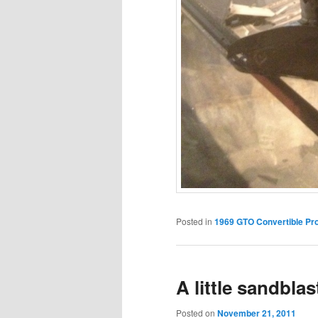
Posted in
1969 GTO Convertible Pro
A little sandblas
Posted on
November 21, 2011