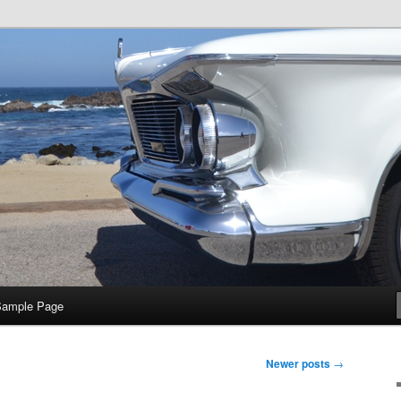
e
Sample Page
Newer posts
→