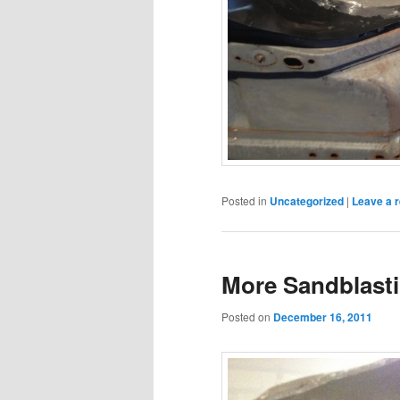
Posted in
Uncategorized
|
Leave a r
More Sandblasti
Posted on
December 16, 2011