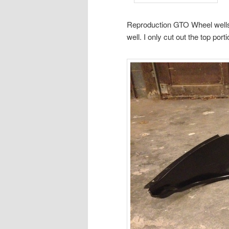
Reproduction GTO Wheel wells d
well. I only cut out the top port