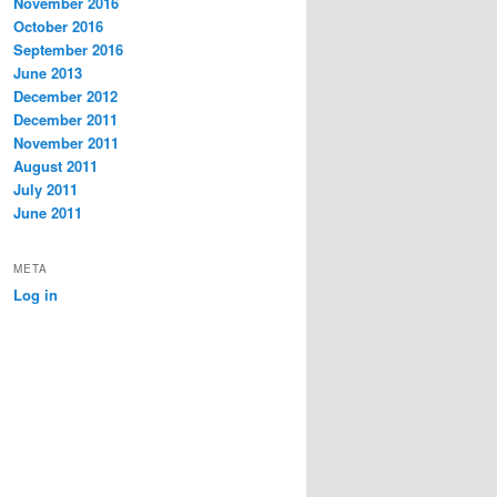
November 2016
October 2016
September 2016
June 2013
December 2012
December 2011
November 2011
August 2011
July 2011
June 2011
META
Log in