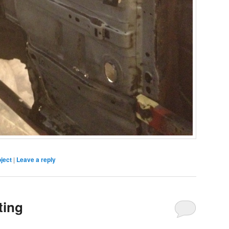
ject
|
Leave a reply
ting