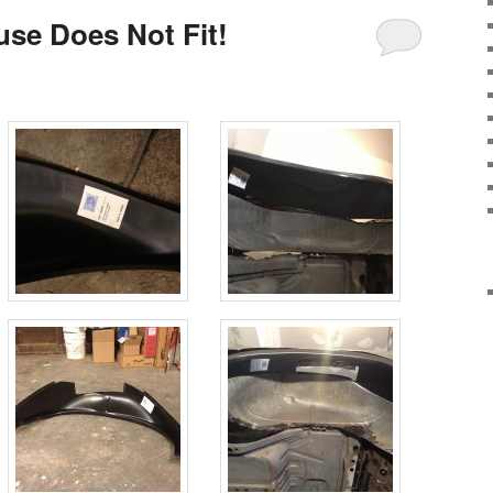
se Does Not Fit!