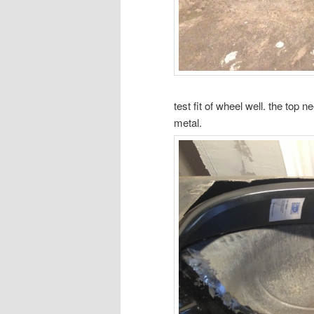
test fit of wheel well. the top ne
metal.