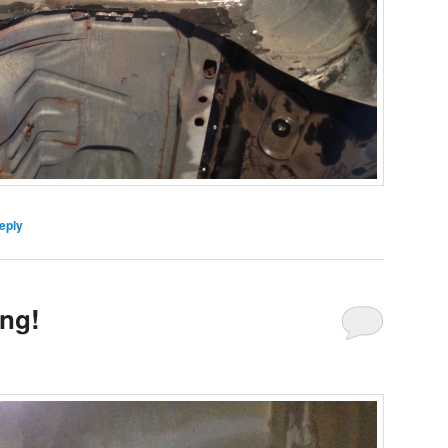
eply
ng!