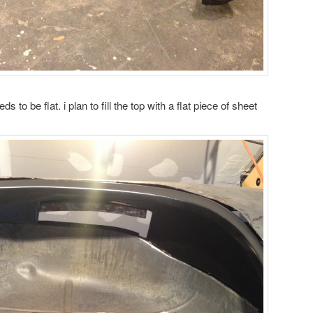
eds to be flat. i plan to fill the top with a flat piece of sheet