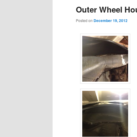
Outer Wheel Hou
content
content
Posted on
December 19, 2012