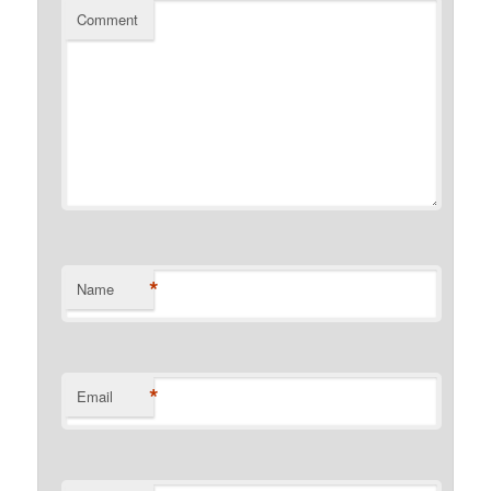
Comment
*
Name
*
Email