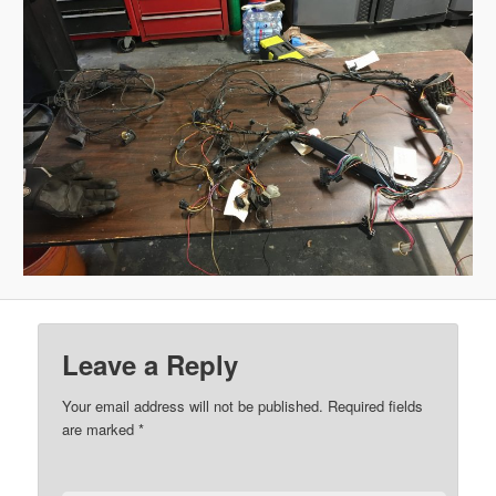
Leave a Reply
Your email address will not be published.
Required fields
are marked
*