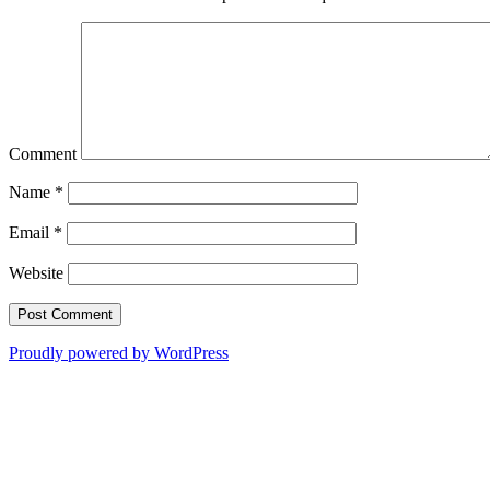
Comment
Name
*
Email
*
Website
Proudly powered by WordPress