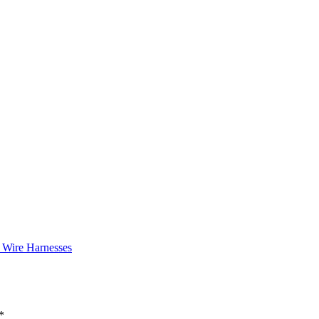
 Wire Harnesses
*