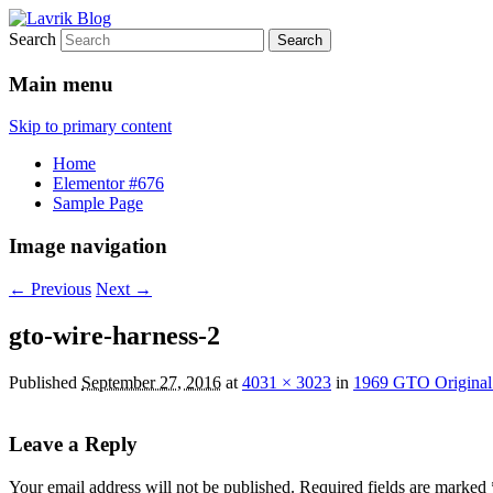
Search
1969 GTO restoration and more
Lavrik Blog
Main menu
Skip to primary content
Home
Elementor #676
Sample Page
Image navigation
← Previous
Next →
gto-wire-harness-2
Published
September 27, 2016
at
4031 × 3023
in
1969 GTO Original
Leave a Reply
Your email address will not be published.
Required fields are marked