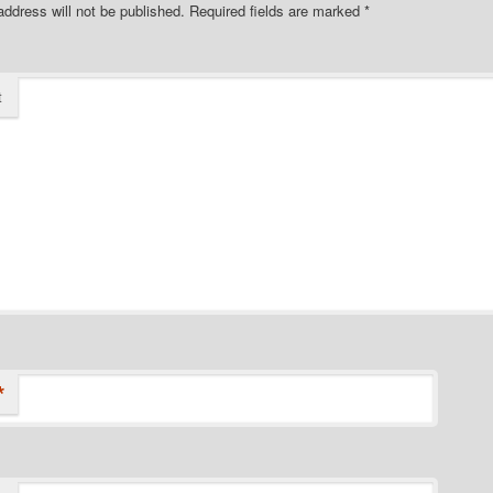
address will not be published.
Required fields are marked
*
t
*