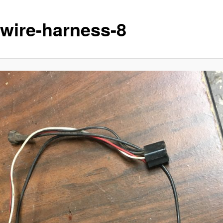
-wire-harness-8