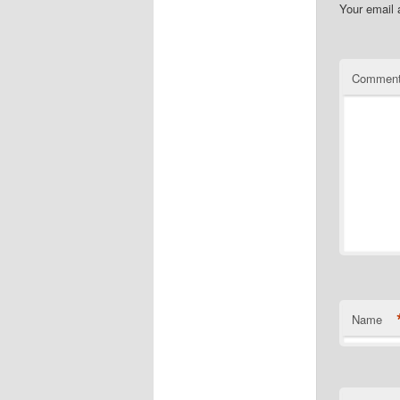
Your email 
Commen
Name