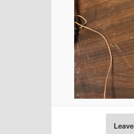
Leave