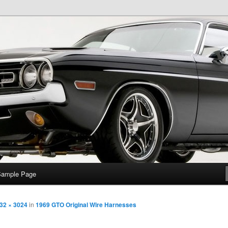
e
Sample Page
32 × 3024
in
1969 GTO Original Wire Harnesses