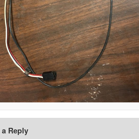
 a Reply