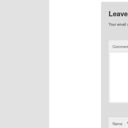
Leave
Your email 
Commen
Name