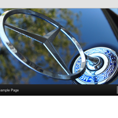
e
Sample Page