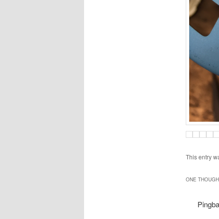
This entry w
ONE THOUGHT
Pingb