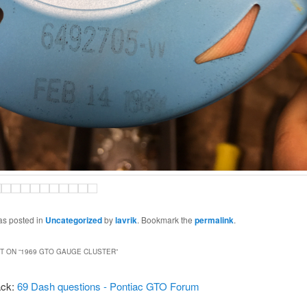
as posted in
Uncategorized
by
lavrik
. Bookmark the
permalink
.
 ON “
1969 GTO GAUGE CLUSTER
”
ack:
69 Dash questions - Pontiac GTO Forum