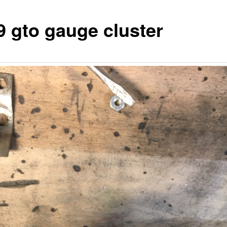
9 gto gauge cluster