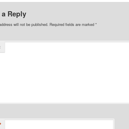
 a Reply
address will not be published.
Required fields are marked
*
t
*