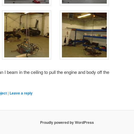
n I beam in the ceiling to pull the engine and body off the
ject
|
Leave a reply
Proudly powered by WordPress