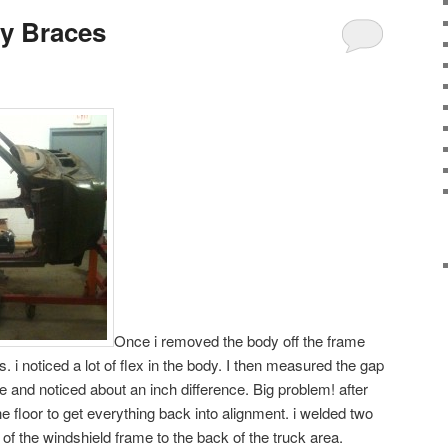
y Braces
Once i removed the body off the frame
. i noticed a lot of flex in the body. I then measured the gap
 and noticed about an inch difference. Big problem! after
 floor to get everything back into alignment. i welded two
 of the windshield frame to the back of the truck area.