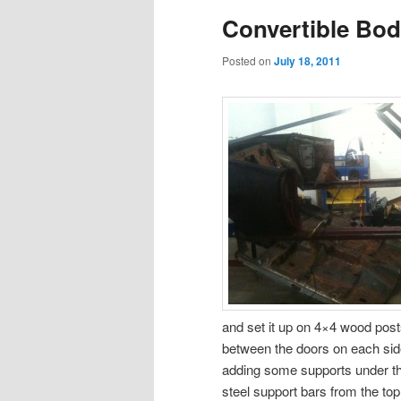
Convertible Bod
content
content
Posted on
July 18, 2011
and set it up on 4×4 wood posts
between the doors on each side
adding some supports under the
steel support bars from the top