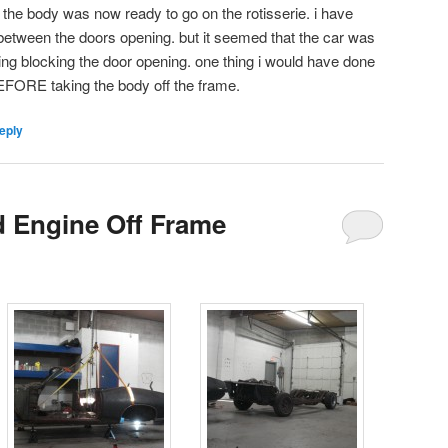
d the body was now ready to go on the rotisserie. i have
between the doors opening. but it seemed that the car was
ng blocking the door opening. one thing i would have done
 BEFORE taking the body off the frame.
eply
d Engine Off Frame