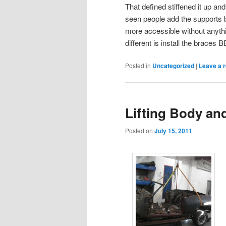
That defined stiffened it up an
seen people add the supports 
more accessible without anythi
different is install the braces
Posted in
Uncategorized
|
Leave a r
Lifting Body an
Posted on
July 15, 2011