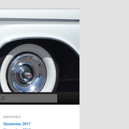
Search
ARCHIVES
December 2017