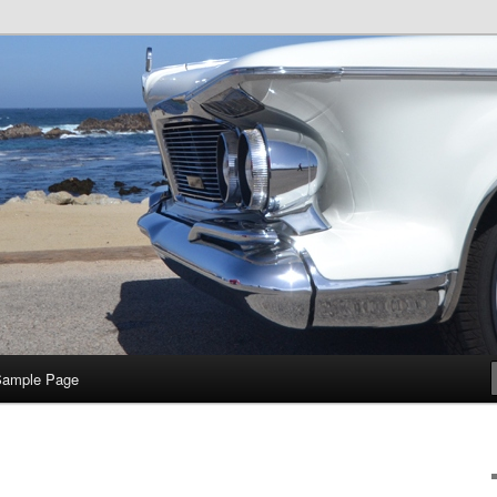
e
Sample Page