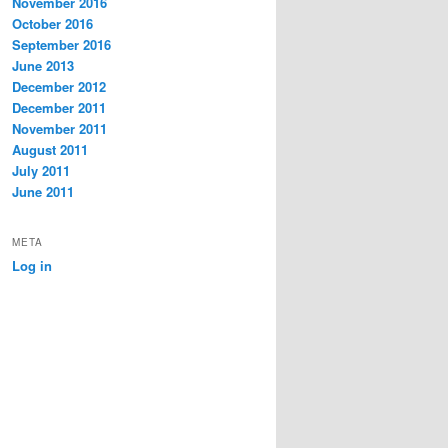
November 2016
October 2016
September 2016
June 2013
December 2012
December 2011
November 2011
August 2011
July 2011
June 2011
META
Log in