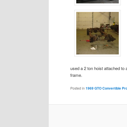
used a 2 ton hoist attached to a
frame.
Posted in
1969 GTO Convertible Pro