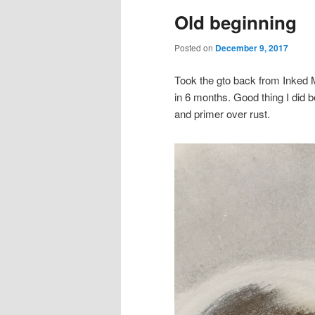
Old beginning
content
content
Posted on
December 9, 2017
Took the gto back from Inked M
in 6 months. Good thing I did 
and primer over rust.