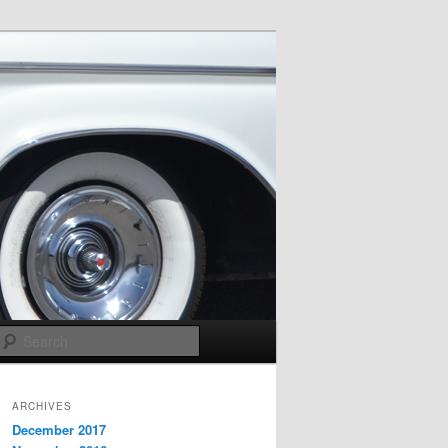
Search
ARCHIVES
December 2017