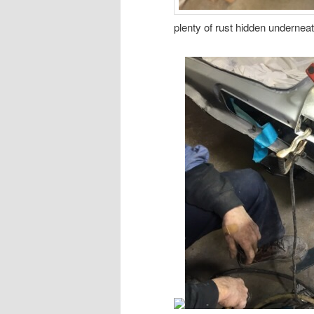
plenty of rust hidden underneat