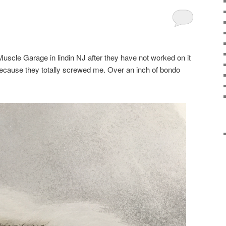
uscle Garage in lindin NJ after they have not worked on it
because they totally screwed me. Over an inch of bondo