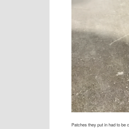
Patches they put in had to be c