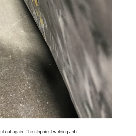
ut out again. The sloppiest welding Job.