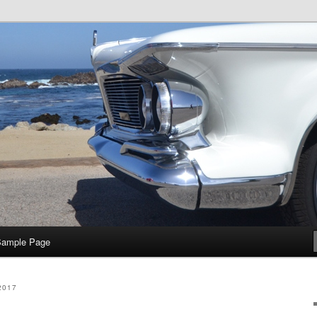
e
Sample Page
2017