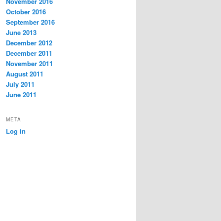
November 2016
October 2016
September 2016
June 2013
December 2012
December 2011
November 2011
August 2011
July 2011
June 2011
META
Log in