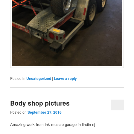
Posted in
Uncategorized
|
Leave a reply
Body shop pictures
Posted on
September 27, 2016
Amazing work from ink muscle garage in lindin nj