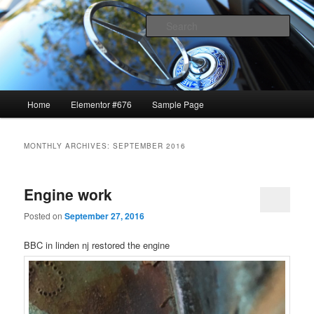
1969 GTO restoration and more
Sear
Lavrik Blog
Main
Home
Elementor #676
Sample Page
Skip
Skip
menu
to
to
MONTHLY ARCHIVES:
SEPTEMBER 2016
primary
secondary
Engine work
content
content
Posted on
September 27, 2016
BBC in linden nj restored the engine