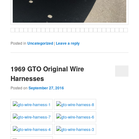
Posted in
Uncategorized
|
Leave a reply
1969 GTO Original Wire
Harnesses
Posted on
September 27, 2016