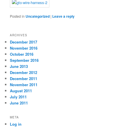
Posted in
Uncategorized
|
Leave a reply
ARCHIVES
December 2017
November 2016
October 2016
September 2016
June 2013
December 2012
December 2011
November 2011
August 2011
July 2011
June 2011
META
Log in